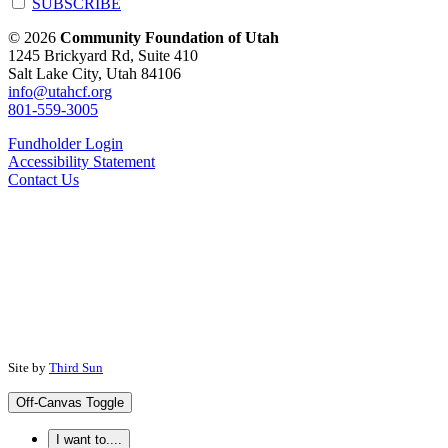
SUBSCRIBE
© 2026
Community Foundation of Utah
1245 Brickyard Rd, Suite 410
Salt Lake City, Utah 84106
info@utahcf.org
801-559-3005
Fundholder Login
Accessibility Statement
Contact Us
Site by
Third Sun
Off-Canvas Toggle
I want to....