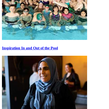
Inspiration In and Out of the Pool