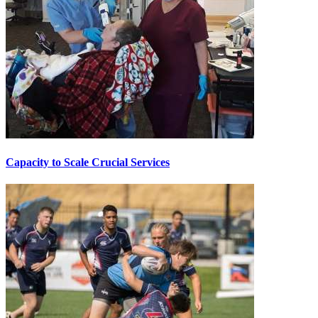
Capacity to Scale Crucial Services