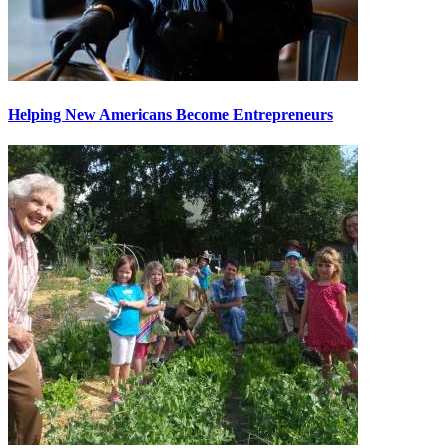
Helping New Americans Become Entrepreneurs