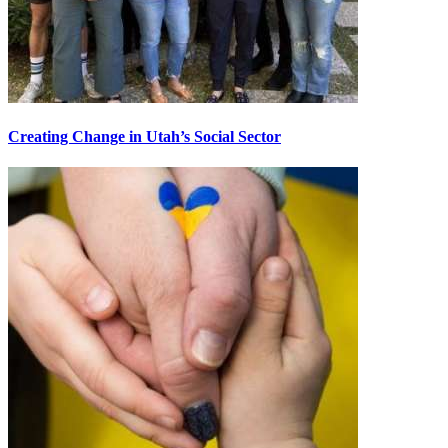
Creating Change in Utah’s Social Sector