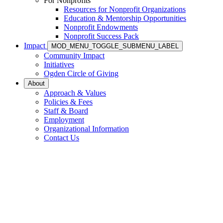
For Nonprofits
Resources for Nonprofit Organizations
Education & Mentorship Opportunities
Nonprofit Endowments
Nonprofit Success Pack
Impact
MOD_MENU_TOGGLE_SUBMENU_LABEL
Community Impact
Initiatives
Ogden Circle of Giving
About
Approach & Values
Policies & Fees
Staff & Board
Employment
Organizational Information
Contact Us