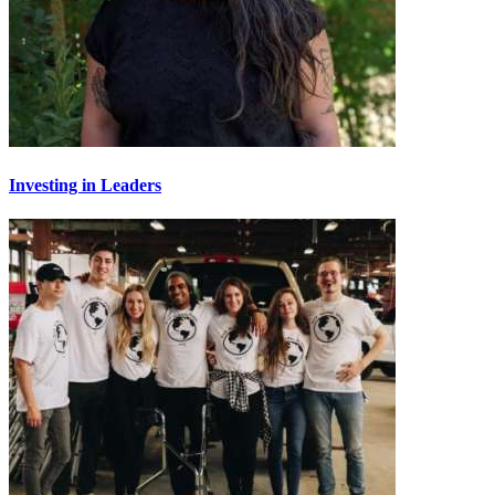
Investing in Leaders