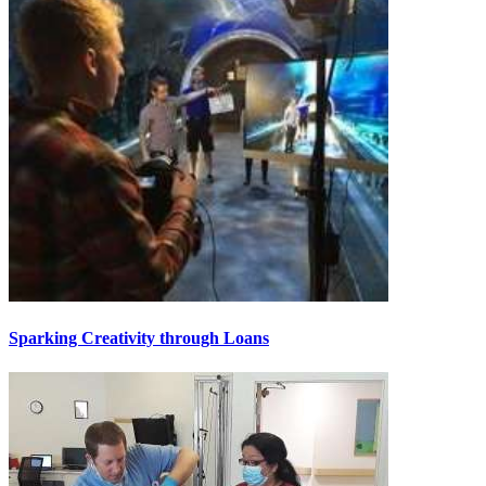
Sparking Creativity through Loans