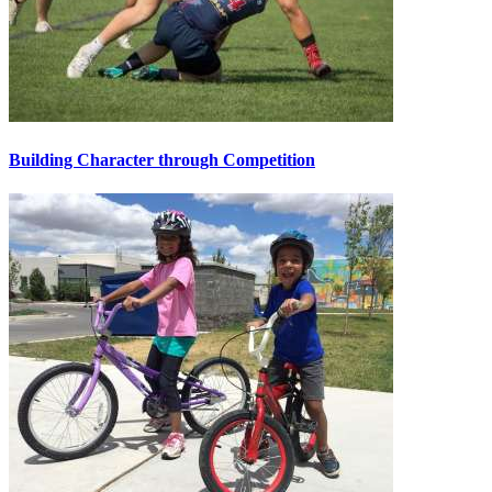
Building Character through Competition