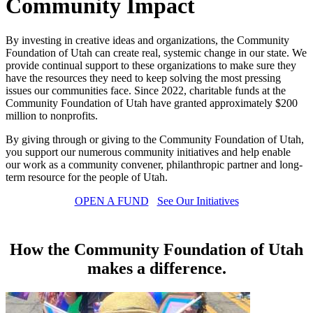
Community Impact
By investing in creative ideas and organizations, the Community
Foundation of Utah can create real, systemic change in our state. We
provide continual support to these organizations to make sure they
have the resources they need to keep solving the most pressing
issues our communities face. Since 2022, charitable funds at the
Community Foundation of Utah have granted approximately $200
million to nonprofits.
By giving through or giving to the Community Foundation of Utah,
you support our numerous community initiatives and help enable
our work as a community convener, philanthropic partner and long-
term resource for the people of Utah.
OPEN A FUND
See Our Initiatives
How the Community Foundation of Utah
makes a difference.