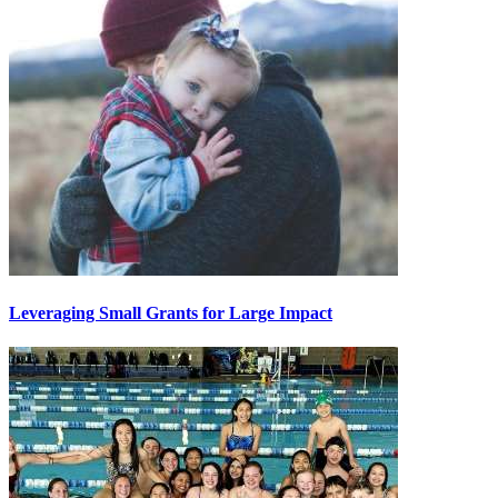
Leveraging Small Grants for Large Impact