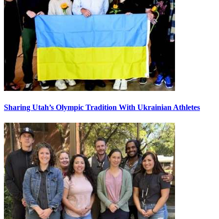
Sharing Utah’s Olympic Tradition With Ukrainian Athletes