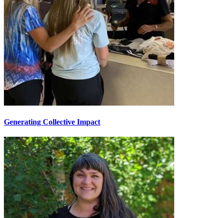
Generating Collective Impact