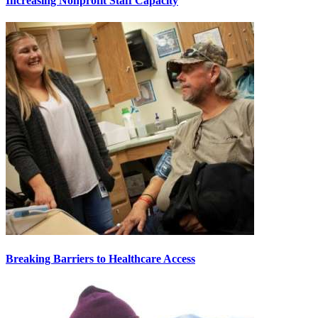
Increasing Nonprofit Staff Capacity
Breaking Barriers to Healthcare Access