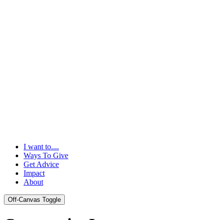
I want to....
Ways To Give
Get Advice
Impact
About
Off-Canvas Toggle