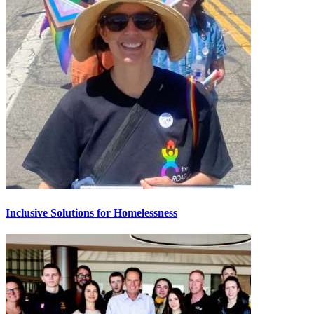
Inclusive Solutions for Homelessness