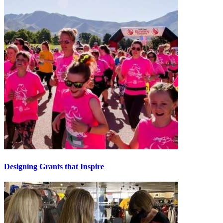
Designing Grants that Inspire