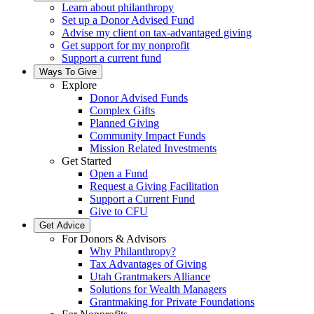
Learn about philanthropy
Set up a Donor Advised Fund
Advise my client on tax-advantaged giving
Get support for my nonprofit
Support a current fund
Ways To Give
Explore
Donor Advised Funds
Complex Gifts
Planned Giving
Community Impact Funds
Mission Related Investments
Get Started
Open a Fund
Request a Giving Facilitation
Support a Current Fund
Give to CFU
Get Advice
For Donors & Advisors
Why Philanthropy?
Tax Advantages of Giving
Utah Grantmakers Alliance
Solutions for Wealth Managers
Grantmaking for Private Foundations