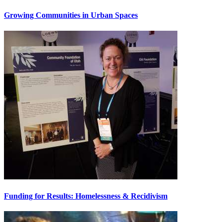
Growing Communities in Urban Spaces
Funding for Results: Homelessness & Recidivism