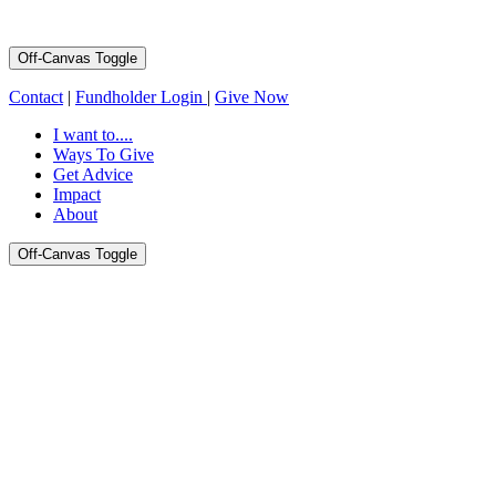
Off-Canvas Toggle
Contact
|
Fundholder Login
|
Give Now
I want to....
Ways To Give
Get Advice
Impact
About
Off-Canvas Toggle