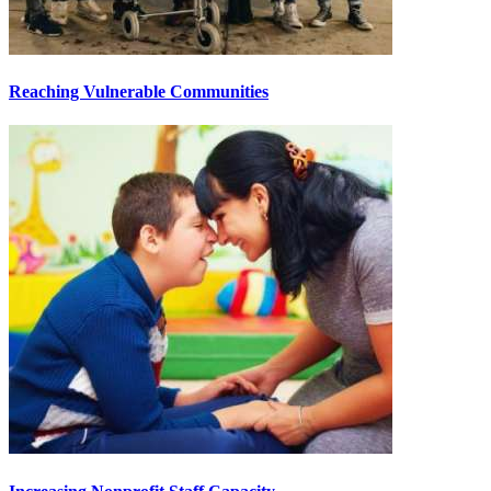
Reaching Vulnerable Communities