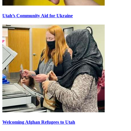
Utah’s Community Aid for Ukraine
Welcoming Afghan Refugees to Utah