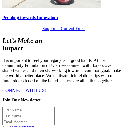
Pedaling towards Innovation
Support a Current Fund
Let’s Make an
Impact
It is important to feel your legacy is in good hands. At the
Community Foundation of Utah we connect with donors over
shared values and interests, working toward a common goal: make
the world a better place. We cultivate rich relationships with our
fundholders based on the belief that we are all in this together.
CONNECT WITH US!
Join Our Newsletter